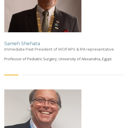
Sameh Shehata
Immediate Past President of WOFAPS & IPA representative
Professor of Pediatric Surgery, University of Alexandria, Egypt.