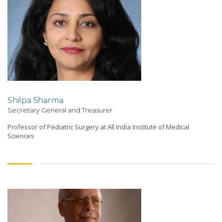
Shilpa Sharma
Secretary General and Treasurer
Professor of Pediatric Surgery at All India Institute of Medical
Sciences