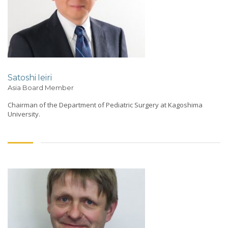
Satoshi Ieiri
Asia Board Member
Chairman of the Department of Pediatric Surgery at Kagoshima
University.