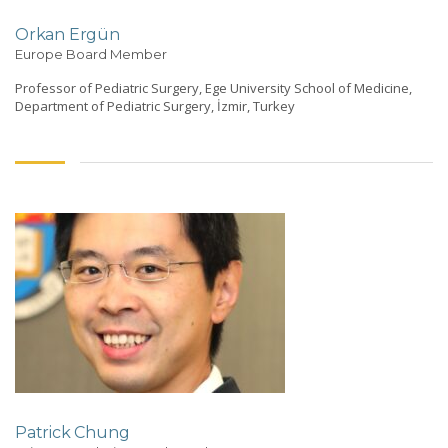
Orkan Ergün
Europe Board Member
Professor of Pediatric Surgery, Ege University School of Medicine,
Department of Pediatric Surgery, İzmir, Turkey
Patrick Chung