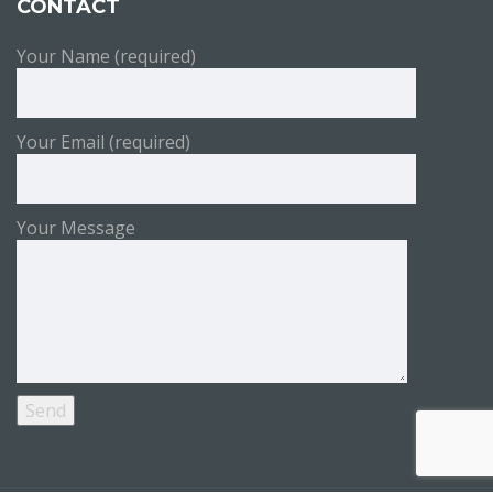
CONTACT
Your Name (required)
Your Email (required)
Your Message