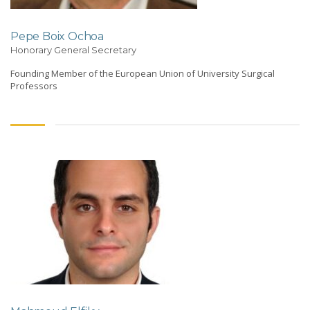
Pepe Boix Ochoa
Honorary General Secretary
Founding Member of the European Union of University Surgical
Professors