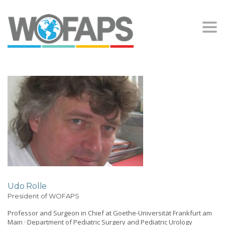
Togg
navi
Udo Rolle
President of WOFAPS
Professor and Surgeon in Chief at Goethe-Universität Frankfurt am
Main · Department of Pediatric Surgery and Pediatric Urology