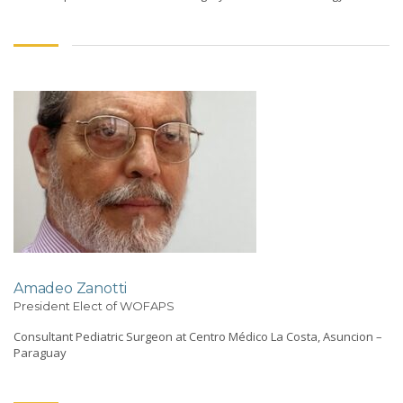
Amadeo Zanotti
President Elect of WOFAPS
Consultant Pediatric Surgeon at Centro Médico La Costa, Asuncion –
Paraguay