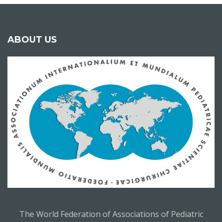
ABOUT US
The World Federation of Associations of Pediatric