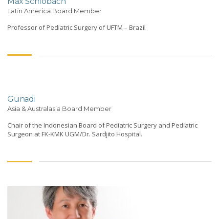
Max Schlobach
Latin America Board Member
Professor of Pediatric Surgery of UFTM – Brazil
Gunadi
Asia & Australasia Board Member
Chair of the Indonesian Board of Pediatric Surgery and Pediatric
Surgeon at FK-KMK UGM/Dr. Sardjito Hospital.