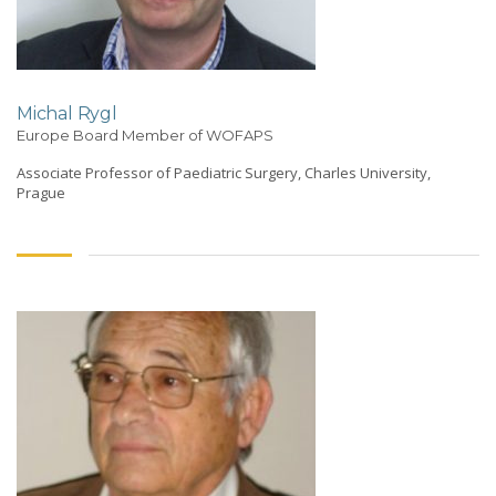
Michal Rygl
Europe Board Member of WOFAPS
Associate Professor of Paediatric Surgery, Charles University,
Prague