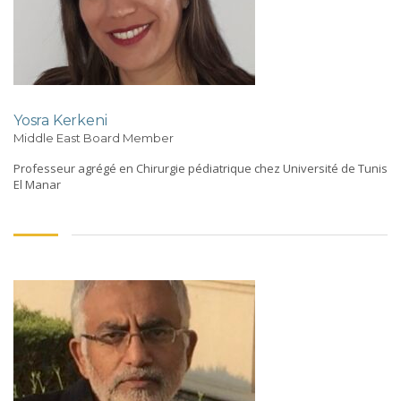
Yosra Kerkeni
Middle East Board Member
Professeur agrégé en Chirurgie pédiatrique chez Université de Tunis
El Manar