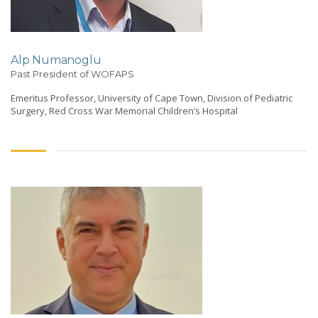
Alp Numanoglu
Past President of WOFAPS
Emeritus Professor, University of Cape Town, Division of Pediatric
Surgery, Red Cross War Memorial Children’s Hospital