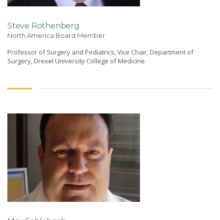
Steve Rothenberg
North America Board Member
Professor of Surgery and Pediatrics, Vice Chair, Department of
Surgery, Drexel University College of Medicine