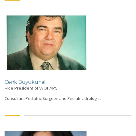
Cenk Buyukunal
Vice President of WOFAPS
Consultant Pediatric Surgeon and Pediatric Urologist