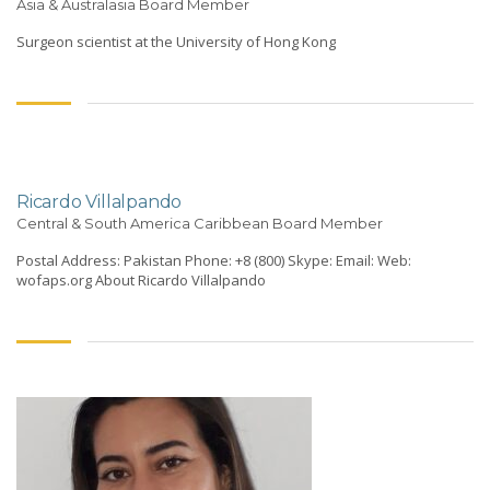
Asia & Australasia Board Member
Surgeon scientist at the University of Hong Kong
Ricardo Villalpando
Central & South America Caribbean Board Member
Postal Address: Pakistan Phone: +8 (800) Skype: Email: Web:
wofaps.org About Ricardo Villalpando