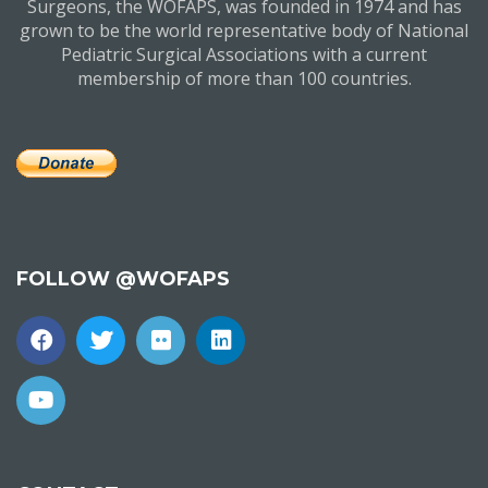
Surgeons, the WOFAPS, was founded in 1974 and has
grown to be the world representative body of National
Pediatric Surgical Associations with a current
membership of more than 100 countries.
FOLLOW @WOFAPS