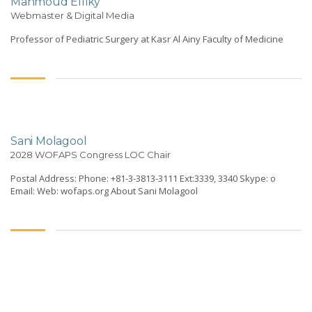
Mahmoud Elfiky
Webmaster & Digital Media
Professor of Pediatric Surgery at Kasr Al Ainy Faculty of Medicine
Sani Molagool
2028 WOFAPS Congress LOC Chair
Postal Address: Phone: +81-3-3813-3111 Ext:3339, 3340 Skype: o
Email: Web: wofaps.org About Sani Molagool