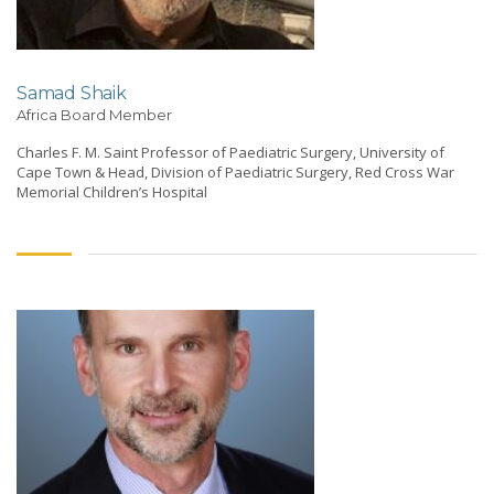
Samad Shaik
Africa Board Member
Charles F. M. Saint Professor of Paediatric Surgery, University of
Cape Town & Head, Division of Paediatric Surgery, Red Cross War
Memorial Children’s Hospital