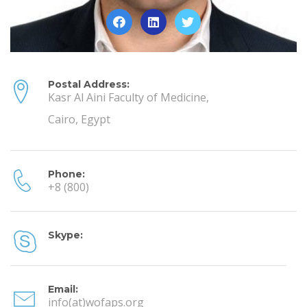
Postal Address:
Kasr Al Aini Faculty of Medicine,
Cairo, Egypt
Phone:
+8 (800)
Skype:
Email:
info(at)wofaps.org