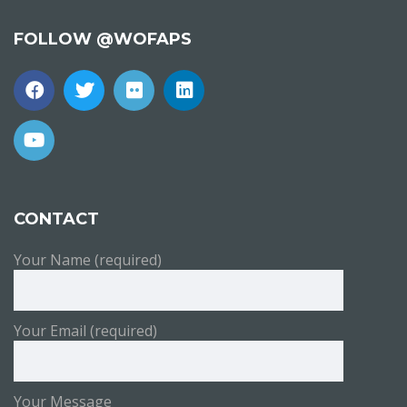
FOLLOW @WOFAPS
CONTACT
Your Name (required)
Your Email (required)
Your Message