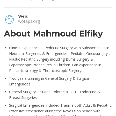
Web:
wofaps.org
About Mahmoud Elfiky
Clinical experience in Pediatric Surgery with Subspecialties in
Neonatal Surgeries & Emergencies , Pediatric Oncosurgery ,
Plastic Pediatric Surgery including Burns Surgery &
Laparoscopic Procedures in Children. Fair experience in
Pediatric Urology & Thoracoscopic Surgery.
Two years training in General Surgery & Surgical
Emergencies.
General Surgery included Colorectal, GIT , Endocrine &
Breast Surgeries.
Surgical Emergencies included Trauma both Adult & Pediatric.
Extensive experience during the Revolution period with