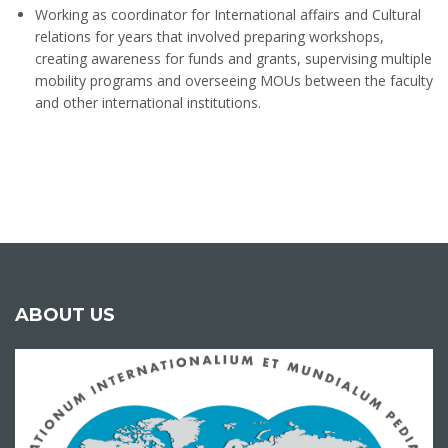
Working as coordinator for International affairs and Cultural
relations for years that involved preparing workshops,
creating awareness for funds and grants, supervising multiple
mobility programs and overseeing MOUs between the faculty
and other international institutions.
ABOUT US