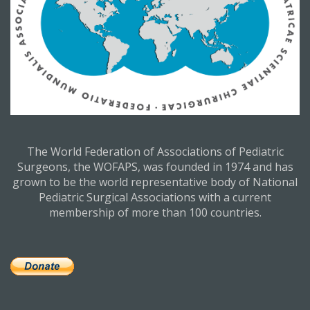
The World Federation of Associations of Pediatric
Surgeons, the WOFAPS, was founded in 1974 and has
grown to be the world representative body of National
Pediatric Surgical Associations with a current
membership of more than 100 countries.