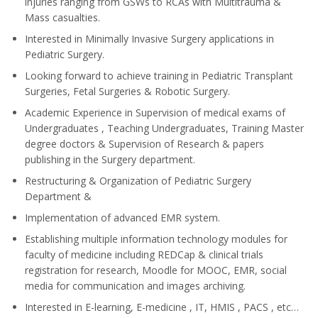
injuries ranging from GSWs to RCAs with Multitrauma &
Mass casualties.
Interested in Minimally Invasive Surgery applications in
Pediatric Surgery.
Looking forward to achieve training in Pediatric Transplant
Surgeries, Fetal Surgeries & Robotic Surgery.
Academic Experience in Supervision of medical exams of
Undergraduates , Teaching Undergraduates, Training Master
degree doctors & Supervision of Research & papers
publishing in the Surgery department.
Restructuring & Organization of Pediatric Surgery
Department &
Implementation of advanced EMR system.
Establishing multiple information technology modules for
faculty of medicine including REDCap & clinical trials
registration for research, Moodle for MOOC, EMR, social
media for communication and images archiving.
Interested in E-learning, E-medicine , IT, HMIS , PACS , etc…