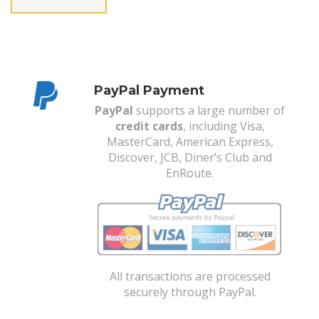
PayPal Payment
PayPal
supports a large number of
credit cards
, including Visa,
MasterCard, American Express,
Discover, JCB, Diner’s Club and
EnRoute.
All transactions are processed
securely through PayPal.