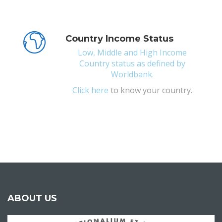
Country Income Status
Low, Middle and High Income
Country status as defined by
Worldbank.
Click
here
to know your country.
ABOUT US