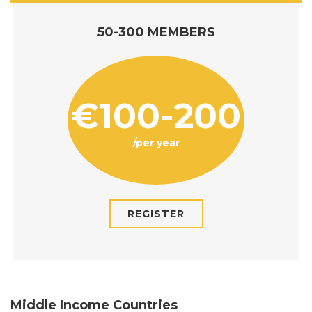
50-300 MEMBERS
€100-200
/per year
REGISTER
Middle Income Countries