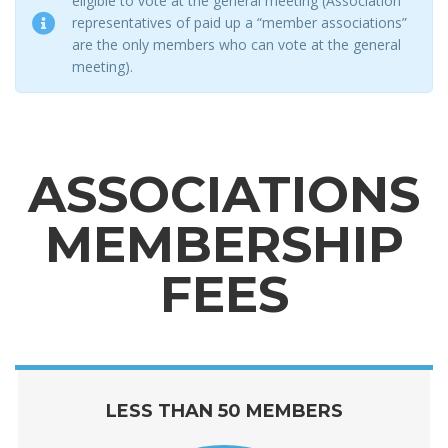
eligible to vote at the general meeting (Association
representatives of paid up a “member associations”
are the only members who can vote at the general
meeting).
ASSOCIATIONS
MEMBERSHIP
FEES
LESS THAN 50 MEMBERS