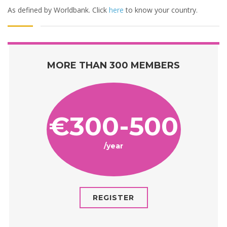
As defined by Worldbank. Click
here
to know your country.
MORE THAN 300 MEMBERS
€300-500
/year
REGISTER