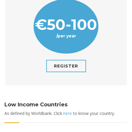
€50-100
/per year
REGISTER
Low Income Countries
As defined by Worldbank. Click
here
to know your country.