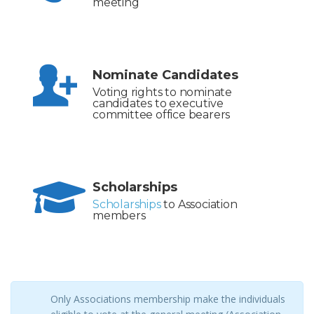
meeting
Nominate Candidates
Voting rights to nominate
candidates to executive
committee office bearers
Scholarships
Scholarships
to Association
members
Only Associations membership make the individuals