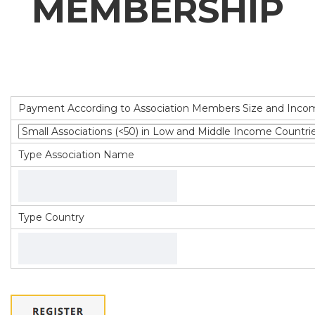
MEMBERSHIP
Payment According to Association Members Size and Inco
Type Association Name
Type Country