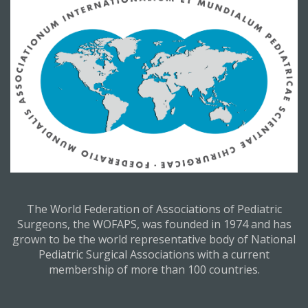
The World Federation of Associations of Pediatric
Surgeons, the WOFAPS, was founded in 1974 and has
grown to be the world representative body of National
Pediatric Surgical Associations with a current
membership of more than 100 countries.