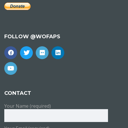
FOLLOW @WOFAPS
CONTACT
Your Name (required)