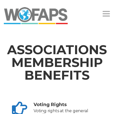
Togg
navi
ASSOCIATIONS
MEMBERSHIP
BENEFITS
Voting Rights
Voting rights at the general