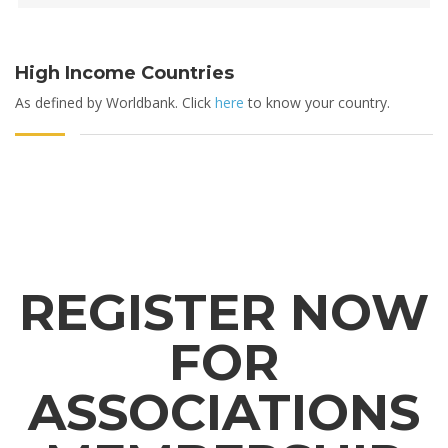
High Income Countries
As defined by Worldbank. Click
here
to know your country.
REGISTER NOW
FOR
ASSOCIATIONS