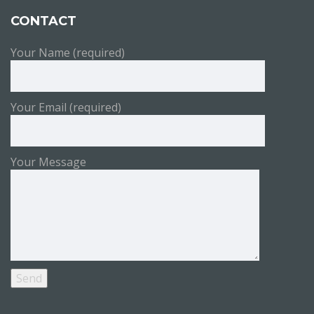
CONTACT
Your Name (required)
Your Email (required)
Your Message