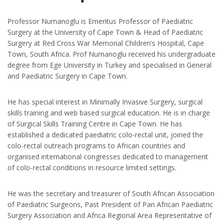
Professor Numanoglu is Emeritus Professor of Paediatric
Surgery at the University of Cape Town & Head of Paediatric
Surgery at Red Cross War Memorial Children’s Hospital, Cape
Town, South Africa. Prof Numanoglu received his undergraduate
degree from Ege University in Turkey and specialised in General
and Paediatric Surgery in Cape Town.
He has special interest in Minimally Invasive Surgery, surgical
skills training and web based surgical education. He is in charge
of Surgical Skills Training Centre in Cape Town. He has
established a dedicated paediatric colo-rectal unit, joined the
colo-rectal outreach programs to African countries and
organised international congresses dedicated to management
of colo-rectal conditions in resource limited settings.
He was the secretary and treasurer of South African Association
of Paediatric Surgeons, Past President of Pan African Paediatric
Surgery Association and Africa Regional Area Representative of