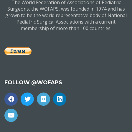
The World Federation of Associations of Pediatric
Surgeons, the WOFAPS, was founded in 1974 and has
grown to be the world representative body of National
Pediatric Surgical Associations with a current
membership of more than 100 countries.
FOLLOW @WOFAPS