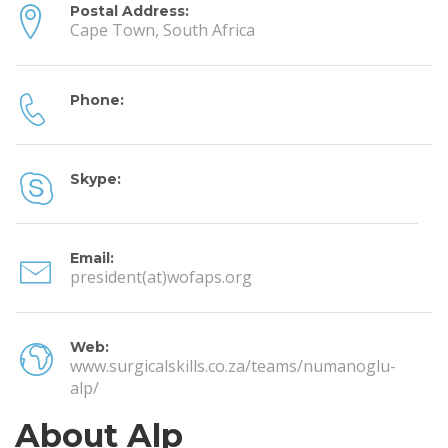
Postal Address:
Cape Town, South Africa
Phone:
Skype:
Email:
president(at)wofaps.org
Web:
www.surgicalskills.co.za/teams/numanoglu-
alp/
About Alp