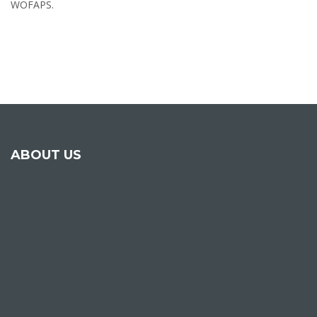
WOFAPS.
ABOUT US