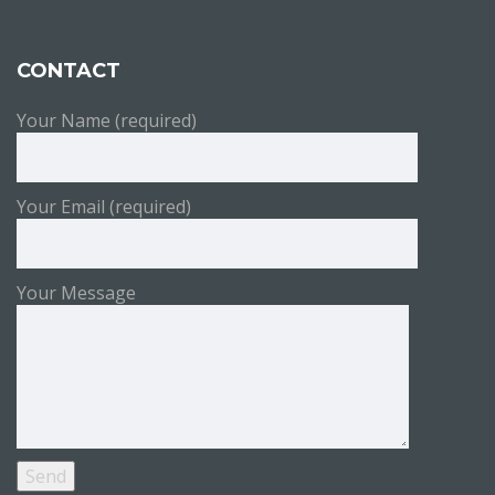
CONTACT
Your Name (required)
Your Email (required)
Your Message