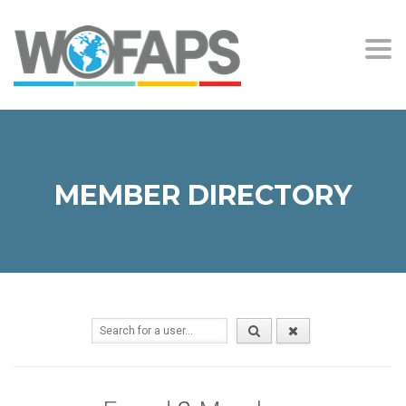
Togg
navi
MEMBER DIRECTORY