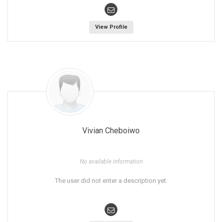
View Profile
Vivian Cheboiwo
No available information
The user did not enter a description yet.