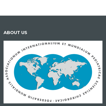
ABOUT US