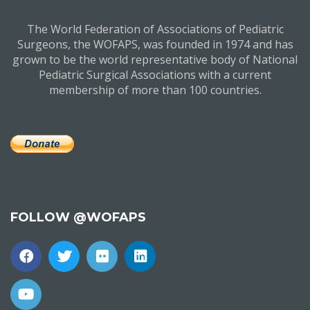
The World Federation of Associations of Pediatric
Surgeons, the WOFAPS, was founded in 1974 and has
grown to be the world representative body of National
Pediatric Surgical Associations with a current
membership of more than 100 countries.
FOLLOW @WOFAPS