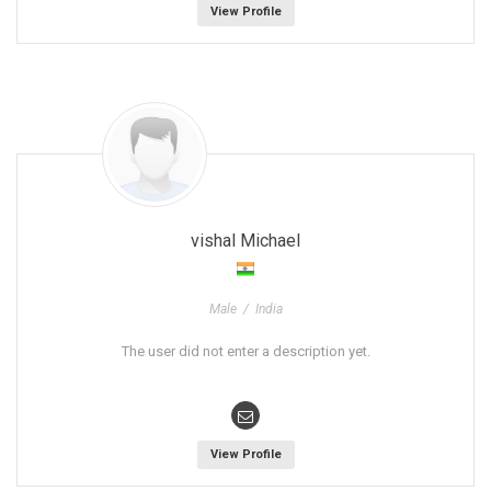
View Profile
vishal Michael
Male / India
The user did not enter a description yet.
View Profile