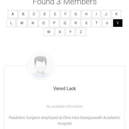
Found
3
Members
A
B
C
D
E
F
G
H
I
J
K
L
M
N
O
P
Q
R
S
T
U
V
W
X
Y
Z
Vered Lack
No available information
Paediatric Surgeon employed at Chris Hani Baragwanath Academic
Hospital