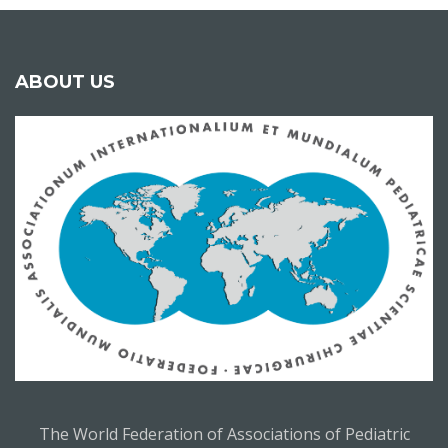
ABOUT US
The World Federation of Associations of Pediatric