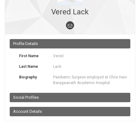
Vered Lack
Profile Details
First Name
Vered
Last Name
Lack
Biography
Paediatric Surgeon employed at Chris Hani
Baragwanath Academic Hospital
Social Profiles
Account Details