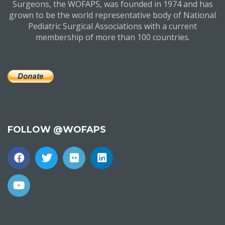
Surgeons, the WOFAPS, was founded in 1974 and has
grown to be the world representative body of National
Pediatric Surgical Associations with a current
membership of more than 100 countries.
FOLLOW @WOFAPS