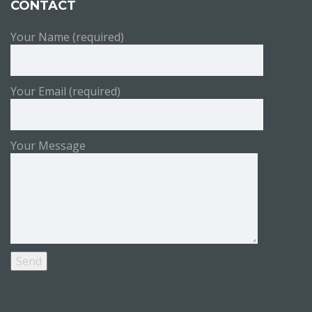
CONTACT
Your Name (required)
Your Email (required)
Your Message