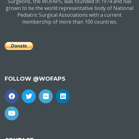
Surgeons, the WOFAPS, was founded in 1974 and has
grown to be the world representative body of National
Pediatric Surgical Associations with a current
membership of more than 100 countries.
FOLLOW @WOFAPS