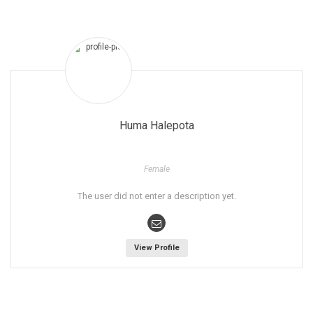
Huma Halepota
Female
The user did not enter a description yet.
View Profile