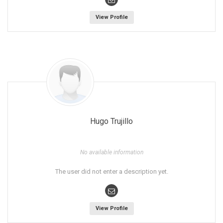
View Profile
Hugo Trujillo
No available information
The user did not enter a description yet.
View Profile