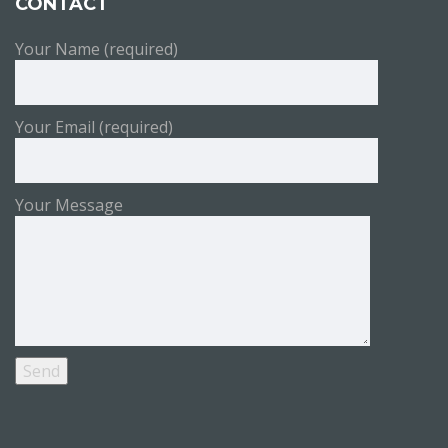
CONTACT
Your Name (required)
Your Email (required)
Your Message