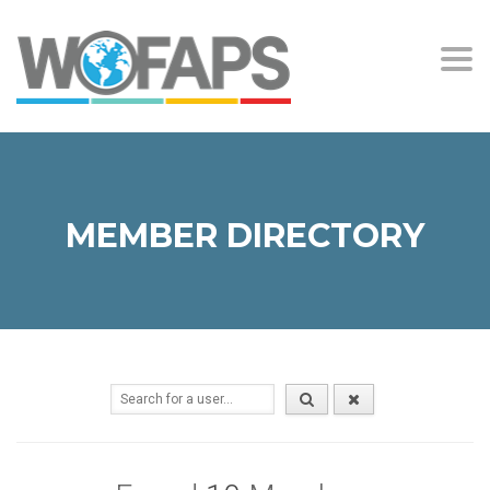
Togg
navi
MEMBER DIRECTORY