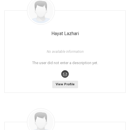
Hayat Lazhari
No available information
The user did not enter a description yet.
View Profile