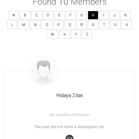
Found
10
Members
A
B
C
D
E
F
G
H
I
J
K
L
M
N
O
P
Q
R
S
T
U
V
W
X
Y
Z
Hidaya Zitan
No available information
The user did not enter a description yet.