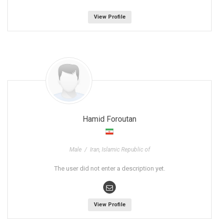
View Profile
Hamid Foroutan
Male / Iran, Islamic Republic of
The user did not enter a description yet.
View Profile