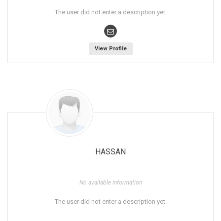
The user did not enter a description yet.
View Profile
HASSAN
No available information
The user did not enter a description yet.