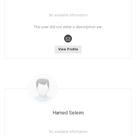
No available information
The user did not enter a description yet.
View Profile
Hamed Seleim
No available information