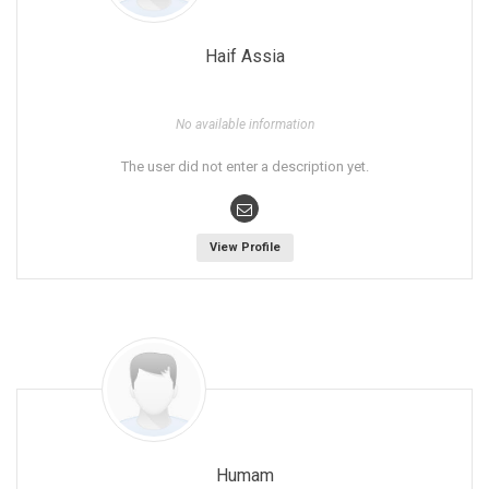
Haif Assia
No available information
The user did not enter a description yet.
View Profile
Humam