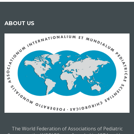
ABOUT US
The World Federation of Associations of Pediatric