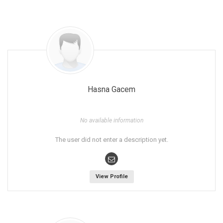
Hasna Gacem
No available information
The user did not enter a description yet.
View Profile