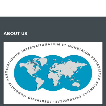
ABOUT US