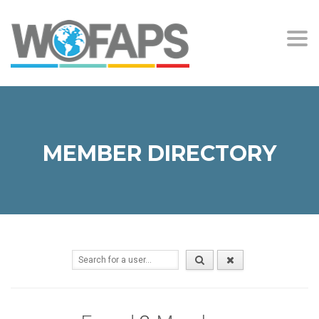
Togg
navi
MEMBER DIRECTORY