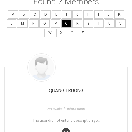
Found
2
Members
A
B
C
D
E
F
G
H
I
J
K
L
M
N
O
P
Q
R
S
T
U
V
W
X
Y
Z
QUANG TRUONG
No available information
The user did not enter a description yet.