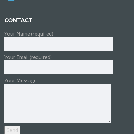
CONTACT
Your Name (required)
Your Email (required)
Your Message