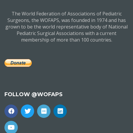
The World Federation of Associations of Pediatric
Surgeons, the WOFAPS, was founded in 1974 and has
grown to be the world representative body of National
Pediatric Surgical Associations with a current
membership of more than 100 countries.
FOLLOW @WOFAPS