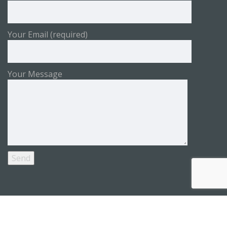
Your Email (required)
Your Message
Copyright © 2026 WOFAPS by
PIANZA