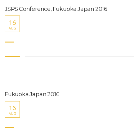
JSPS Conference, Fukuoka Japan 2016
16
AUG
Fukuoka Japan 2016
16
AUG