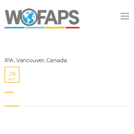
Togg
navi
IPA , Vancouver, Canada
24
AUG