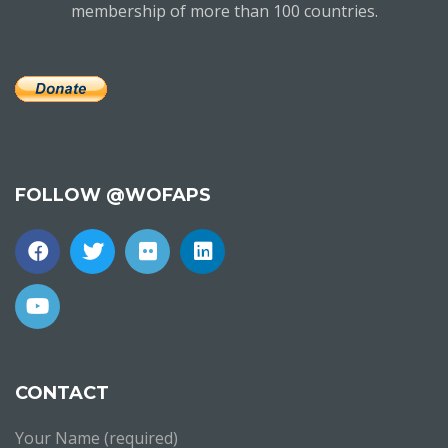
membership of more than 100 countries.
FOLLOW @WOFAPS
CONTACT
Your Name (required)