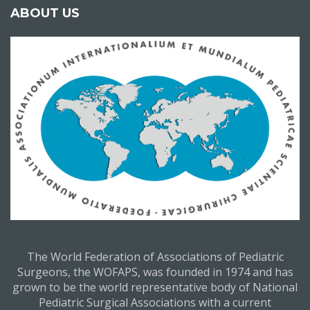
ABOUT US
The World Federation of Associations of Pediatric
Surgeons, the WOFAPS, was founded in 1974 and has
grown to be the world representative body of National
Pediatric Surgical Associations with a current