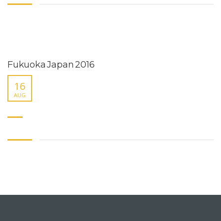
Fukuoka Japan 2016
16
AUG