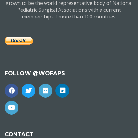
grown to be the world representative body of National
Pediatric Surgical Associations with a current
membership of more than 100 countries.
FOLLOW @WOFAPS
CONTACT