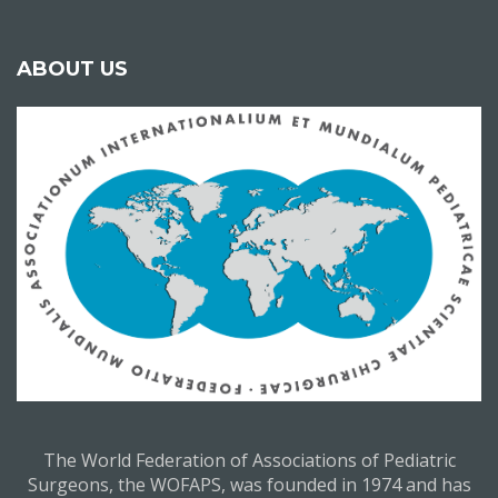
ABOUT US
The World Federation of Associations of Pediatric
Surgeons, the WOFAPS, was founded in 1974 and has