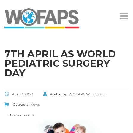
Togg
navi
7TH APRIL AS WORLD
PEDIATRIC SURGERY
DAY
April 7, 2023
Posted by:
WOFAPS Webmaster
Category:
News
No Comments