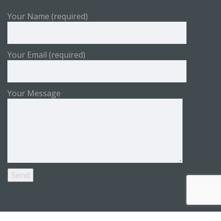
Your Name (required)
Your Email (required)
Your Message