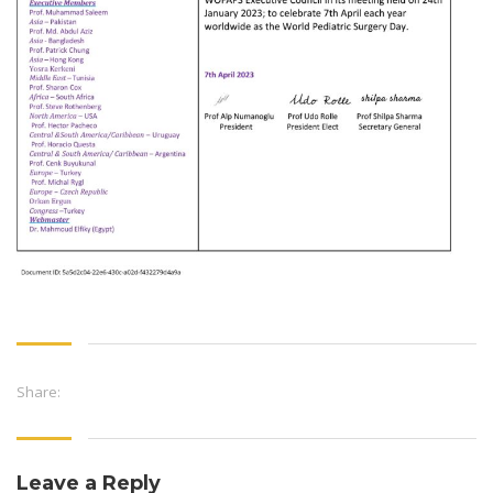
Share:
Leave a Reply