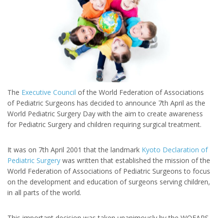
The
Executive Council
of the World Federation of Associations
of Pediatric Surgeons has decided to announce 7th April as the
World Pediatric Surgery Day with the aim to create awareness
for Pediatric Surgery and children requiring surgical treatment.
It was on 7th April 2001 that the landmark
Kyoto Declaration of
Pediatric Surgery
was written that established the mission of the
World Federation of Associations of Pediatric Surgeons to focus
on the development and education of surgeons serving children,
in all parts of the world.
This important decision was taken unanimously by the WOFAPS