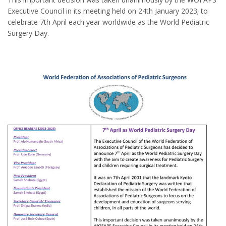
Executive Council in its meeting held on 24th January 2023; to
celebrate 7th April each year worldwide as the World Pediatric
Surgery Day.