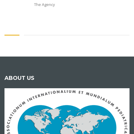
The Agency
ABOUT US