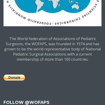
The World Federation of Associations of Pediatric
Surgeons, the WOFAPS, was founded in 1974 and has
grown to be the world representative body of National
Pediatric Surgical Associations with a current
membership of more than 100 countries.
FOLLOW @WOFAPS