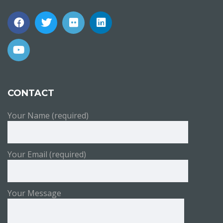
CONTACT
Your Name (required)
Your Email (required)
Your Message