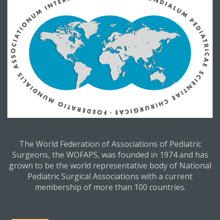
The World Federation of Associations of Pediatric
Surgeons, the WOFAPS, was founded in 1974 and has
grown to be the world representative body of National
Pediatric Surgical Associations with a current
membership of more than 100 countries.