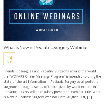
What is New in Pediatric Surgery Webinar
14
SEP
Friends, Colleagues and Pediatric Surgeons around the world,
the “WOFAPS Online Meetings Program” is intended to bring the
state-of-the-art information in Pediatric Surgery to all pediatric
surgeons through a series of topics given by world experts in
Pediatric Surgery will be regularly presented. Webinar Title: What
is New in Pediatric Surgery Webinar Date: August 31st, […]