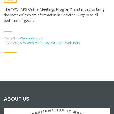
The “WOFAPS Online Meetings Program” is intended to bring
the state-of-the-art information in Pediatric Surgery to all
pediatric surgeons
Posted in:
Web Meetings
Tags:
WOFAPS Web Meetings
,
WOFAPS Webinars
ABOUT US