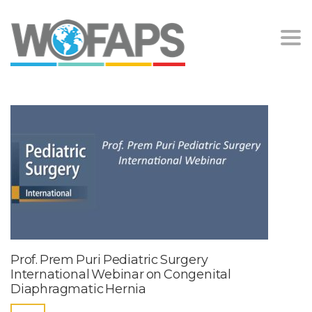
Togg
navi
Prof. Prem Puri Pediatric Surgery
International Webinar on Congenital
Diaphragmatic Hernia