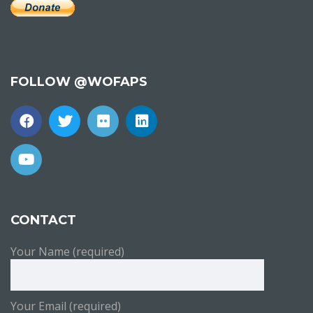
FOLLOW @WOFAPS
CONTACT
Your Name (required)
Your Email (required)