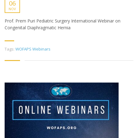
06
NOV
Prof. Prem Puri Pediatric Surgery International Webinar on
Congenital Diaphragmatic Hernia
Tags:
WOFAPS Webinars