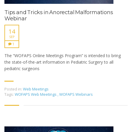
Tips and Tricks in Anorectal Malformations
Webinar
14
SEP
1
The “WOFAPS Online Meetings Program” is intended to bring
the state-of-the-art information in Pediatric Surgery to all
pediatric surgeons
Posted in:
Web Meetings
Tags:
WOFAPS Web Meetings
,
WOFAPS Webinars