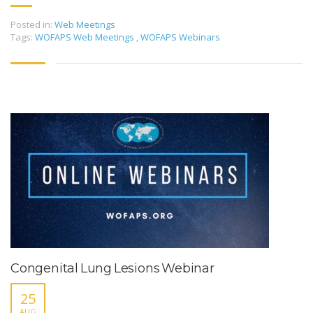
Posted in:
Web Meetings
Tags:
WOFAPS Web Meetings
,
WOFAPS Webinars
Congenital Lung Lesions Webinar
25
AUG