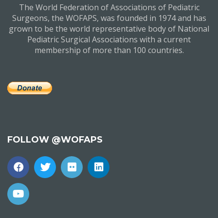
The World Federation of Associations of Pediatric
Surgeons, the WOFAPS, was founded in 1974 and has
grown to be the world representative body of National
Pediatric Surgical Associations with a current
membership of more than 100 countries.
FOLLOW @WOFAPS