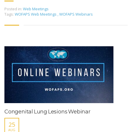
Posted in:
Web Meetings
Tags:
WOFAPS Web Meetings
,
WOFAPS Webinars
Congenital Lung Lesions Webinar
25
AUG