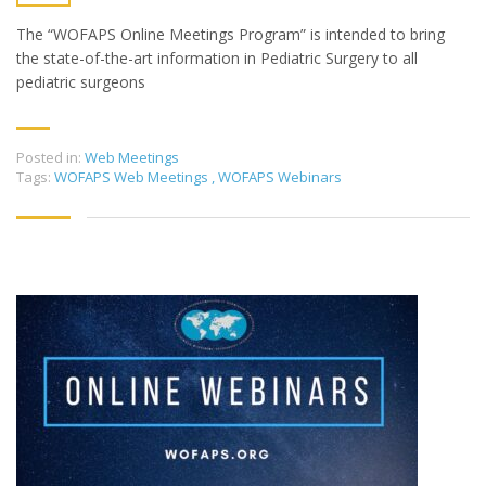
The “WOFAPS Online Meetings Program” is intended to bring
the state-of-the-art information in Pediatric Surgery to all
pediatric surgeons
Posted in:
Web Meetings
Tags:
WOFAPS Web Meetings
,
WOFAPS Webinars