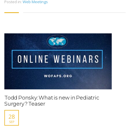
Posted in:
Web Meetings
Todd Ponsky: What is new in Pediatric
Surgery? Teaser
28
SEP