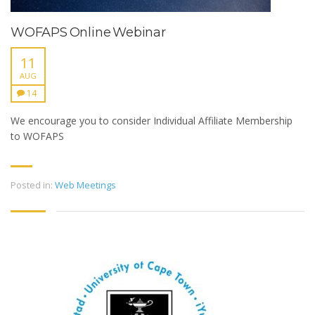
WOFAPS Online Webinar
11
AUG
14
We encourage you to consider Individual Affiliate Membership
to WOFAPS
Posted in:
Web Meetings