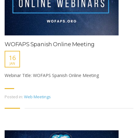
WOFAPS Spanish Online Meeting
16
JAN
Webinar Title: WOFAPS Spanish Online Meeting
Posted in:
Web Meetings