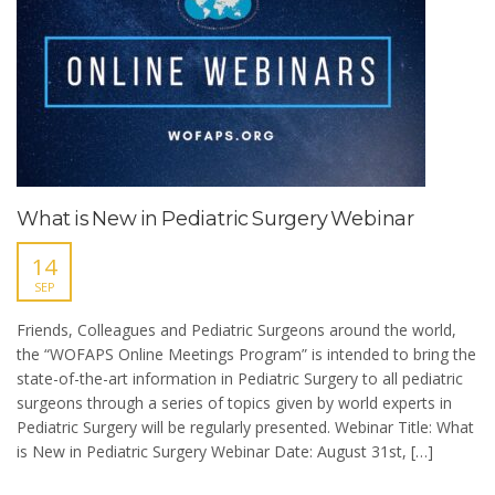
What is New in Pediatric Surgery Webinar
14
SEP
Friends, Colleagues and Pediatric Surgeons around the world,
the “WOFAPS Online Meetings Program” is intended to bring the
state-of-the-art information in Pediatric Surgery to all pediatric
surgeons through a series of topics given by world experts in
Pediatric Surgery will be regularly presented. Webinar Title: What
is New in Pediatric Surgery Webinar Date: August 31st, […]