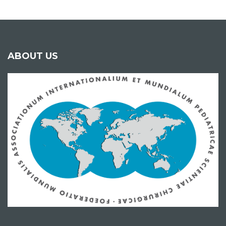
ABOUT US