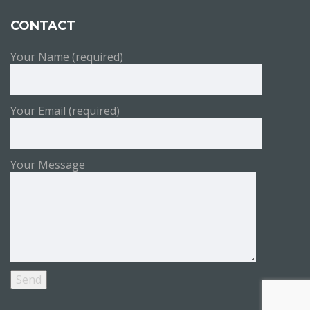
CONTACT
Your Name (required)
Your Email (required)
Your Message