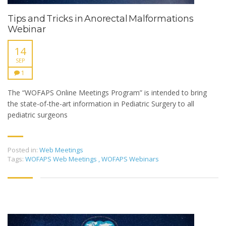
Tips and Tricks in Anorectal Malformations
Webinar
14
SEP
1
The “WOFAPS Online Meetings Program” is intended to bring
the state-of-the-art information in Pediatric Surgery to all
pediatric surgeons
Posted in:
Web Meetings
Tags:
WOFAPS Web Meetings
,
WOFAPS Webinars