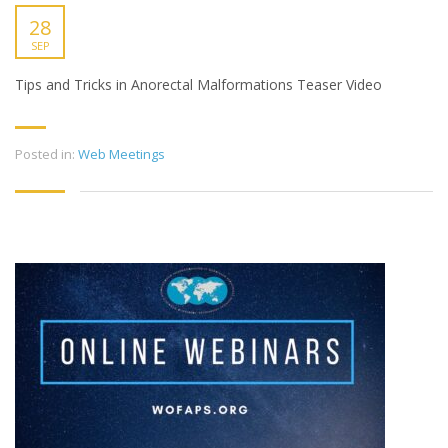
28
SEP
Tips and Tricks in Anorectal Malformations Teaser Video
Posted in:
Web Meetings