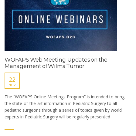
WOFAPS Web Meeting: Updates on the
Management of Wilms Tumor
22
NOV
The “WOFAPS Online Meetings Program” is intended to bring
the state-of-the-art information in Pediatric Surgery to all
pediatric surgeons through a series of topics given by world
experts in Pediatric Surgery will be regularly presented