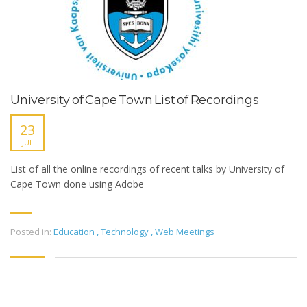
University of Cape Town List of Recordings
23
JUL
List of all the online recordings of recent talks by University of
Cape Town done using Adobe
Posted in:
Education
,
Technology
,
Web Meetings