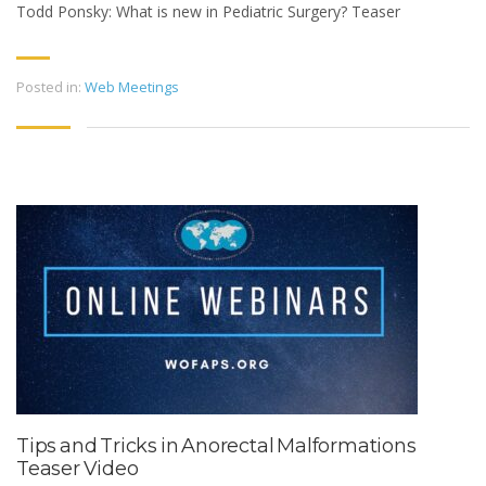
Todd Ponsky: What is new in Pediatric Surgery? Teaser
Posted in:
Web Meetings
Tips and Tricks in Anorectal Malformations
Teaser Video