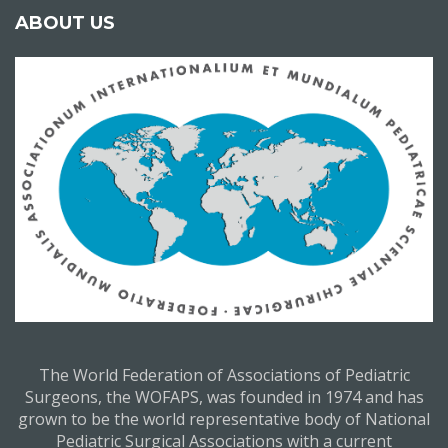
ABOUT US
The World Federation of Associations of Pediatric
Surgeons, the WOFAPS, was founded in 1974 and has
grown to be the world representative body of National
Pediatric Surgical Associations with a current