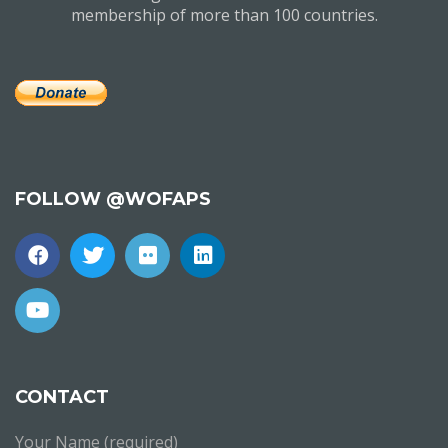
membership of more than 100 countries.
FOLLOW @WOFAPS
CONTACT
Your Name (required)