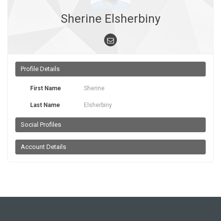
Sherine Elsherbiny
Profile Details
First Name
Sherine
Last Name
Elsherbiny
Social Profiles
Account Details