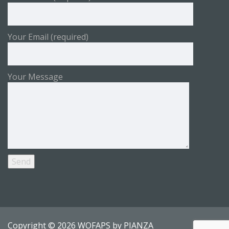
Your Email (required)
Your Message
Copyright © 2026 WOFAPS by
PIANZA