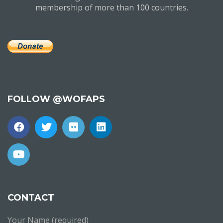
membership of more than 100 countries.
FOLLOW @WOFAPS
CONTACT
Your Name (required)