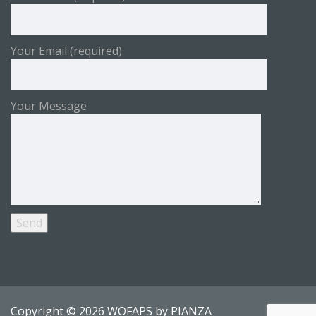
Your Email (required)
Your Message
Copyright © 2026 WOFAPS by
PIANZA