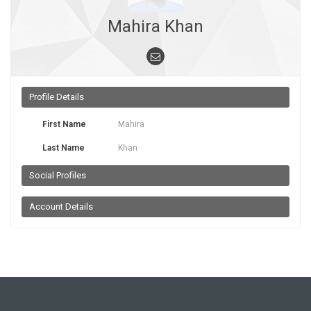
Mahira Khan
Profile Details
First Name
Mahira
Last Name
Khan
Social Profiles
Account Details