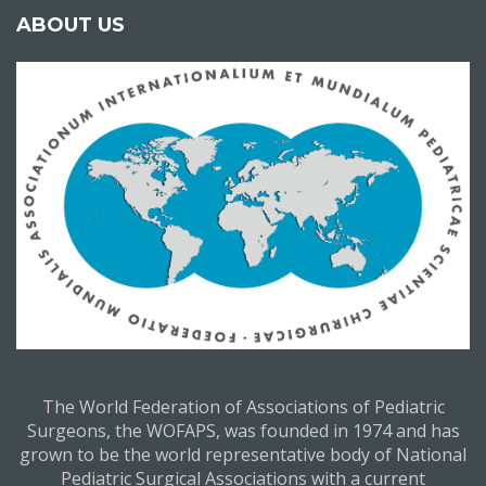
ABOUT US
The World Federation of Associations of Pediatric
Surgeons, the WOFAPS, was founded in 1974 and has
grown to be the world representative body of National
Pediatric Surgical Associations with a current