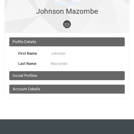
Johnson Mazombe
Profile Details
First Name
Johnson
Last Name
Mazombe
Social Profiles
Account Details