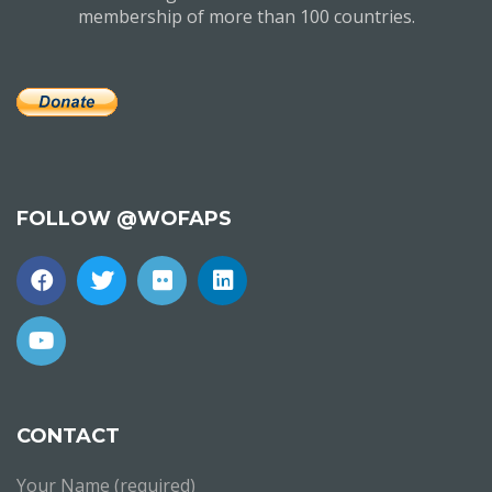
membership of more than 100 countries.
FOLLOW @WOFAPS
CONTACT
Your Name (required)