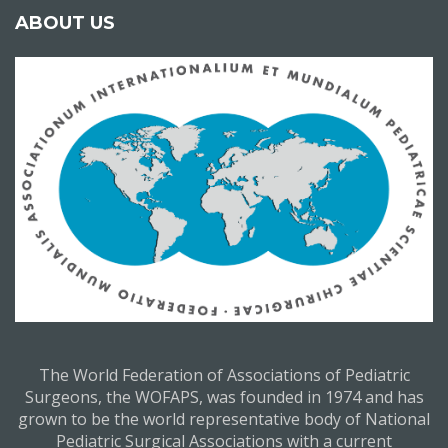
ABOUT US
The World Federation of Associations of Pediatric
Surgeons, the WOFAPS, was founded in 1974 and has
grown to be the world representative body of National
Pediatric Surgical Associations with a current