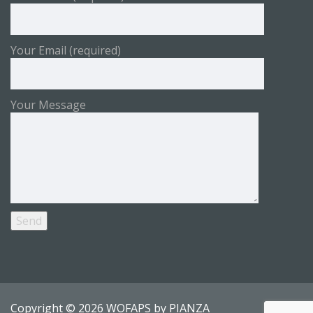
Your Email (required)
Your Message
Copyright © 2026 WOFAPS by
PIANZA