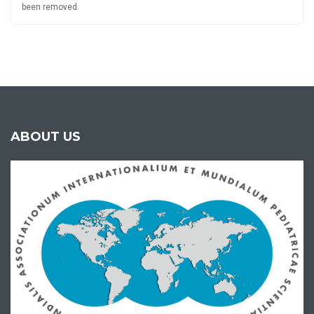
been removed.
ABOUT US