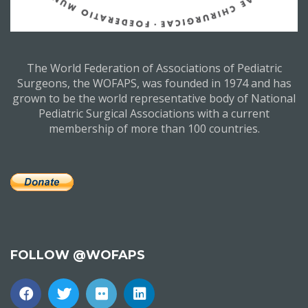
The World Federation of Associations of Pediatric
Surgeons, the WOFAPS, was founded in 1974 and has
grown to be the world representative body of National
Pediatric Surgical Associations with a current
membership of more than 100 countries.
FOLLOW @WOFAPS