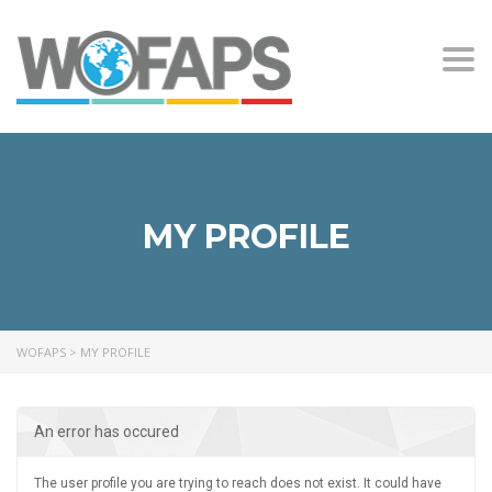
Togg
navi
MY PROFILE
WOFAPS
>
MY PROFILE
An error has occured
The user profile you are trying to reach does not exist. It could have