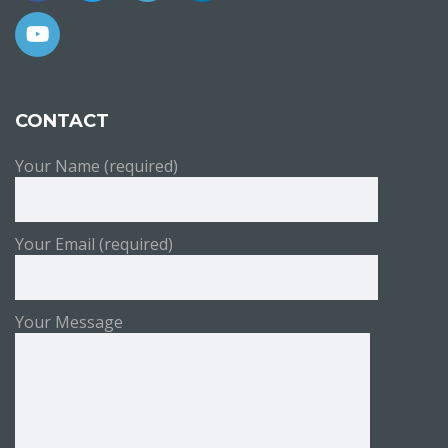
CONTACT
Your Name (required)
Your Email (required)
Your Message