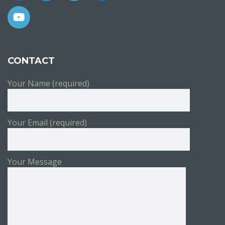
CONTACT
Your Name (required)
Your Email (required)
Your Message