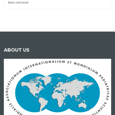
been removed.
ABOUT US