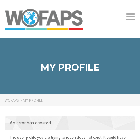
Togg
navi
MY PROFILE
WOFAPS
>
MY PROFILE
An error has occured
The user profile you are trying to reach does not exist. It could have