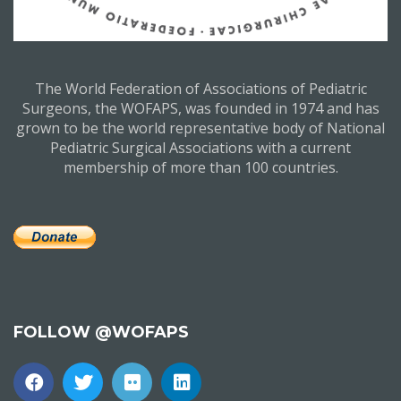
The World Federation of Associations of Pediatric
Surgeons, the WOFAPS, was founded in 1974 and has
grown to be the world representative body of National
Pediatric Surgical Associations with a current
membership of more than 100 countries.
FOLLOW @WOFAPS