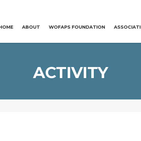
HOME
ABOUT
WOFAPS FOUNDATION
ASSOCIAT
ACTIVITY
FOLLOW @WOFAPS
Y