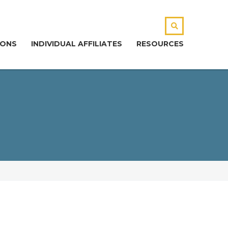
IONS
INDIVIDUAL AFFILIATES
RESOURCES
CONTACT
our Name (required)