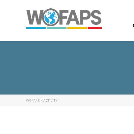
WOFAPS
>
ACTIVITY
ABOUT US