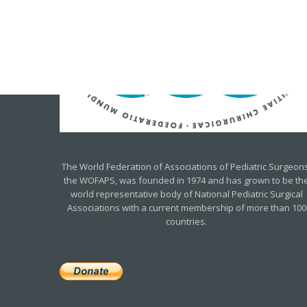
The World Federation of Associations of Pediatric Surgeons
the WOFAPS, was founded in 1974 and has grown to be th
world representative body of National Pediatric Surgical
Associations with a current membership of more than 100
countries.